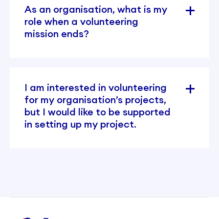
As an organisation, what is my
role when a volunteering
mission ends?
I am interested in volunteering
for my organisation’s projects,
but I would like to be supported
in setting up my project.