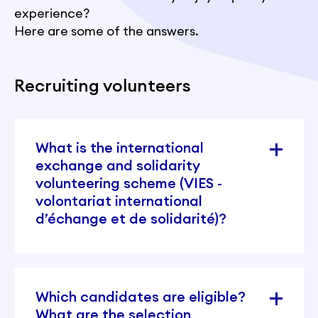
experience?
Here are some of the answers.
Recruiting volunteers
What is the international
exchange and solidarity
volunteering scheme (VIES -
volontariat international
d’échange et de solidarité)?
Which candidates are eligible?
What are the selection