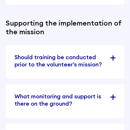
Supporting the implementation of
the mission
Should training be conducted
prior to the volunteer’s mission?
What monitoring and support is
there on the ground?