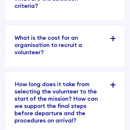
criteria?
What is the cost for an
organisation to recruit a
volunteer?
How long does it take from
selecting the volunteer to the
start of the mission? How can
we support the final steps
before departure and the
procedures on arrival?