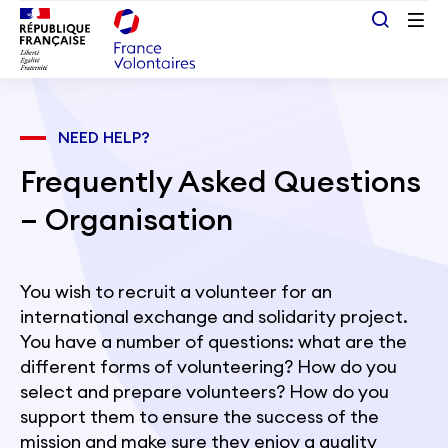
Passer au contenu principal
NEED HELP?
Frequently Asked Questions
– Organisation
You wish to recruit a volunteer for an
international exchange and solidarity project.
You have a number of questions: what are the
different forms of volunteering? How do you
select and prepare volunteers? How do you
support them to ensure the success of the
mission and make sure they enjoy a quality