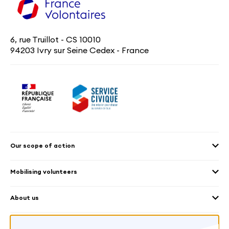
6, rue Truillot - CS 10010
94203 Ivry sur Seine Cedex - France
Our scope of action
2030 Agenda
Mobilising volunteers
Culture and heritage
Sending volunteers
Cross-mobility
About us
Welcoming volunteers
Education and sport
Our platform
Frequently Asked Questions – Organisation
Environment
Worldwide
What is the VIES Charter?