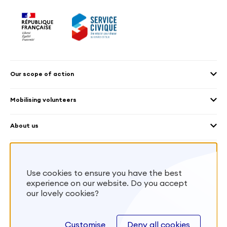
Our scope of action
2030 Agenda
Mobilising volunteers
Culture and heritage
Sending volunteers
Cross-mobility
About us
Welcoming volunteers
Education and sport
Our platform
Frequently Asked Questions – Organisation
Environment
Worldwide
What is the VIES Charter?
Health
Volunteering centres
France Volontaires’ missions
Use cookies to ensure you have the best
Human rights and gender
Reciprocal volunteering
experience on our website. Do you accept
Local and regional authorities
Reciprocal volunteering
our lovely cookies?
facebook
twitter
instagram
youtube
linkedin
Overseas
Customise
Deny all cookies