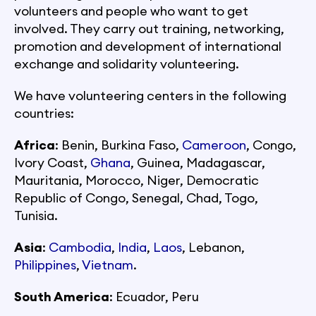
volunteers and people who want to get
involved. They carry out training, networking,
promotion and development of international
exchange and solidarity volunteering.
We have volunteering centers in the following
countries:
Africa
: Benin, Burkina Faso,
Cameroon
, Congo,
Ivory Coast,
Ghana
, Guinea, Madagascar,
Mauritania, Morocco, Niger, Democratic
Republic of Congo, Senegal, Chad, Togo,
Tunisia.
Asia
:
Cambodia
,
India
,
Laos
, Lebanon,
Philippines
,
Vietnam
.
South America
: Ecuador, Peru