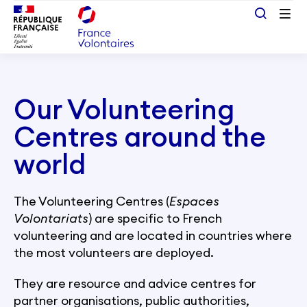
Passer au contenu principal
Our Volunteering
Centres around the
world
The Volunteering Centres (
Espaces
Volontariats
) are specific to French
volunteering and are located in countries where
the most volunteers are deployed.
They are resource and advice centres for
partner organisations, public authorities,