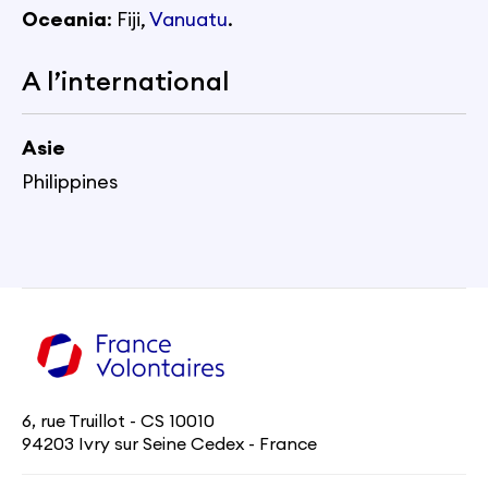
Oceania
: Fiji,
Vanuatu
.
A l’international
Asie
Philippines
6, rue Truillot - CS 10010
94203 Ivry sur Seine Cedex - France