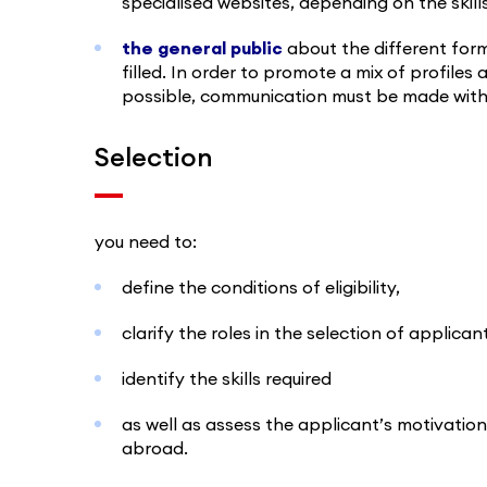
specialised websites, depending on the skill
the general public
about the different for
filled. In order to promote a mix of profile
possible, communication must be made with 
Selection
you need to:
define the conditions of eligibility,
clarify the roles in the selection of applic
identify the skills required
as well as assess the applicant’s motivation 
abroad.