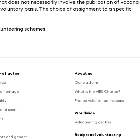
at does not necessarily involve the publication of vacanci
 voluntary basis. The choice of assignment to a specific
lunteering schemes.
 of action
About us
nda
Our platform
d heritage
What is the VIES Charter?
lity
France Volontaires’ missions
and sport
Worldwide
nt
Volunteering centres
Reciprocal volunteering
hts and gender