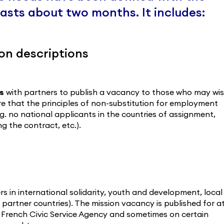
 lasts about two months. It includes:
on descriptions
s
with partners to publish a vacancy to those who may wi
re that the principles of non-substitution for employment
e.g. no national applicants in the countries of assignment,
 the contract, etc.).
rs in international solidarity, youth and development, local
 partner countries). The mission vacancy is published for a
d French Civic Service Agency and sometimes on certain