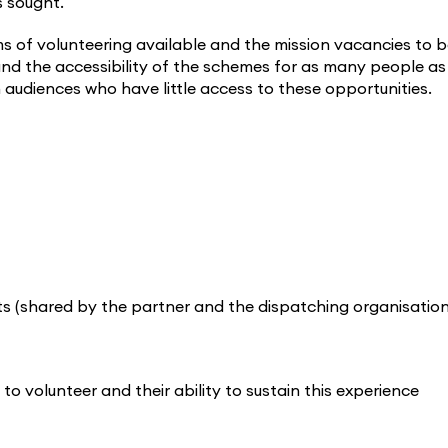
s sought.
ms of volunteering available and the mission vacancies to 
s and the accessibility of the schemes for as many people as
audiences who have little access to these opportunities.
ants (shared by the partner and the dispatching organisation
to volunteer and their ability to sustain this experience