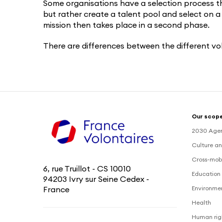
Some organisations have a selection process th
but rather create a talent pool and select on a
mission then takes place in a second phase.
There are differences between the different vo
Our scope
2030 Age
Culture an
Cross-mobi
6, rue Truillot - CS 10010
Education 
94203 Ivry sur Seine Cedex -
Environme
France
Health
Human rig