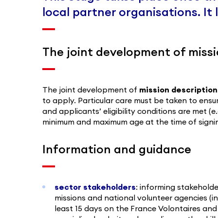
local partner organisations. It
The joint development of missi
The joint development of
mission description
to apply. Particular care must be taken to ensu
and applicants’ eligibility conditions are met (
minimum and maximum age at the time of signing
Information and guidance
sector stakeholders
: informing stakeholde
missions and national volunteer agencies (in
least 15 days on the France Volontaires an