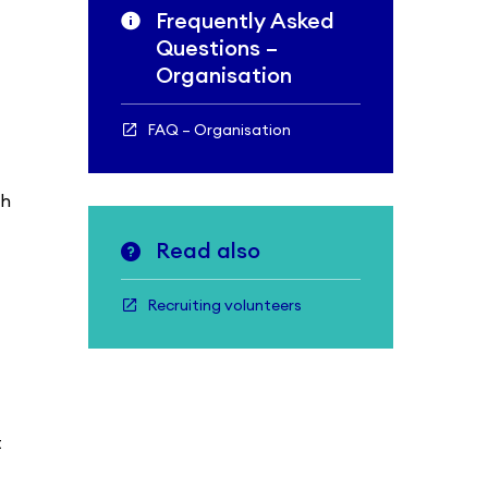
Frequently Asked
Questions –
Organisation
FAQ – Organisation
sh
Read also
Recruiting volunteers
t