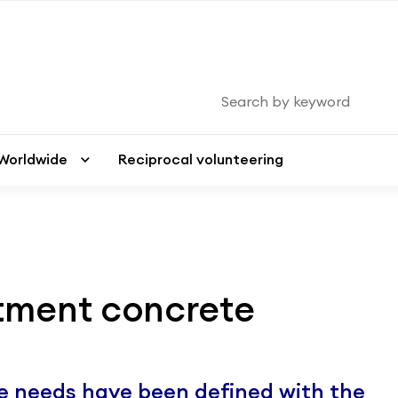
Worldwide
Worldwide
Reciprocal volunteering
Reciprocal volunteering
tment concrete
he needs have been defined with the