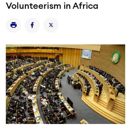
Volunteerism in Africa