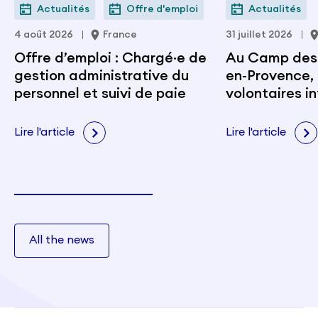
Actualités
Offre d'emploi
Actualités
4 août 2026
France
31 juillet 2026
Offre d’emploi : Chargé·e de
Au Camp des M
gestion administrative du
en-Provence, 
personnel et suivi de paie
volontaires i
portent les v
citoyenneté e
Lire l'article
Lire l'article
All the news