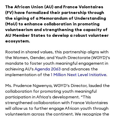
The African Union (AU) and France Volontaires
(FV) have formalized their partnership through
the signing of a Memorandum of Understanding
(MoU) to enhance collaboration in promoting
volunteerism and strengthening the capacity of
AU Member States to develop a robust volunteer
ecosystem.
Rooted in shared values, this partnership aligns with
the Women, Gender, and Youth Directorate (WGYD)’s
mandate to foster youth meaningful engagement in
achieving AU’s
Agenda 2063
and advances the
implementation of the
1 Million Next Level Initiative
.
Ms. Prudence Ngwenya, WGYD’s Director, lauded the
collaboration for promoting youth meaningful
participation in Africa’s development. “This
strengthened collaboration with France Volontaires
will allow us to further engage African youth through
volunteerism across the continent. We recognize the