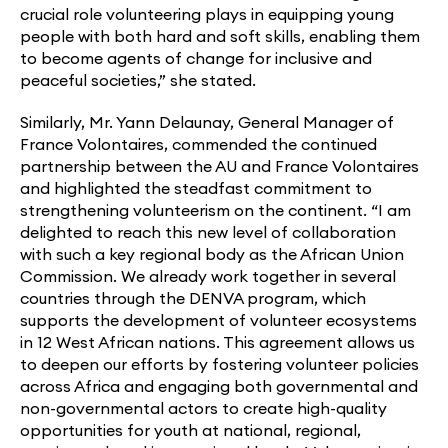
crucial role volunteering plays in equipping young
people with both hard and soft skills, enabling them
to become agents of change for inclusive and
peaceful societies,” she stated.
Similarly, Mr. Yann Delaunay, General Manager of
France Volontaires, commended the continued
partnership between the AU and France Volontaires
and highlighted the steadfast commitment to
strengthening volunteerism on the continent. “I am
delighted to reach this new level of collaboration
with such a key regional body as the African Union
Commission. We already work together in several
countries through the DENVA program, which
supports the development of volunteer ecosystems
in 12 West African nations. This agreement allows us
to deepen our efforts by fostering volunteer policies
across Africa and engaging both governmental and
non-governmental actors to create high-quality
opportunities for youth at national, regional,