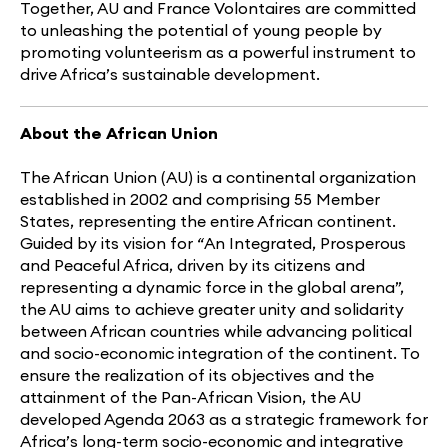
Together, AU and France Volontaires are committed
to unleashing the potential of young people by
promoting volunteerism as a powerful instrument to
drive Africa’s sustainable development.
About the African Union
The African Union (AU) is a continental organization
established in 2002 and comprising 55 Member
States, representing the entire African continent.
Guided by its vision for
“
An Integrated, Prosperous
and Peaceful Africa, driven by its citizens and
representing a dynamic force in the global arena”,
the AU aims to achieve greater unity and solidarity
between African countries while advancing political
and socio-economic integration of the continent. To
ensure the realization of its objectives and the
attainment of the Pan-African Vision, the AU
developed Agenda 2063 as a strategic framework for
Africa’s long-term socio-economic and integrative