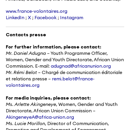
www.france-volontaires.org
LinkedIn
;
X
;
Facebook
;
Instagram
Contacts presse
For further information, please contact:
Mr.
Daniel Adugna
– Youth Programme Officer,
Women, Gender and Youth Directorate, African Union
Commission. E-mail:
adugnad@africanunion.org
Mr.
Rémi Belot
– Chargé de communication éditoriale
et relations presse –
remi.belot@france-
volontaires.org
For media inquiries, please contact:
Ms.
Arlette Akingeneye
, Women, Gender and Youth
Directorate, African Union Commission –
AkingeneyeA@africa-union.org
Ms.
Lucie Morillon
, Director of Communication,
Promotion and Development of Engagement