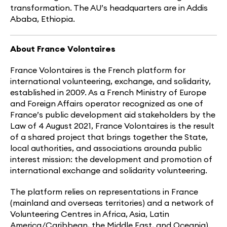
transformation. The AU’s headquarters are in Addis
Ababa, Ethiopia.
About France Volontaires
France Volontaires is the French platform for
international volunteering, exchange, and solidarity,
established in 2009. As a French Ministry of Europe
and Foreign Affairs operator recognized as one of
France’s public development aid stakeholders by the
Law of 4 August 2021, France Volontaires is the result
of a shared project that brings together the State,
local authorities, and associations arounda public
interest mission: the development and promotion of
international exchange and solidarity volunteering.
The platform relies on representations in France
(mainland and overseas territories) and a network of
Volunteering Centres in Africa, Asia, Latin
America/Caribbean, the Middle East, and Oceania).