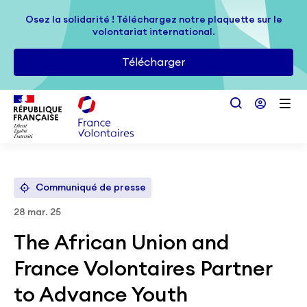
Passer au contenu principal
Osez la solidarité ! Téléchargez notre plaquette sur le
Osez la solidarité ! Téléchargez notre plaquette sur le
volontariat international.
volontariat international.
Télécharger
Télécharger
Communiqué de presse
28 mar. 25
The African Union and
France Volontaires Partner
to Advance Youth