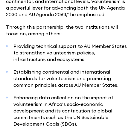
continental, and international levels. Volunteerism is
a powerful lever for advancing both the UN Agenda
2030 and AU Agenda 2063,” he emphasized.
Through this partnership, the two institutions will
focus on, among others:
Providing technical support to AU Member States
to strengthen volunteerism policies,
infrastructure, and ecosystems.
Establishing continental and international
standards for volunteerism and promoting
common principles across AU Member States.
Enhancing data collection on the impact of
volunteerism in Africa’s socio-economic
development and its contribution to global
commitments such as the UN Sustainable
Development Goals (SDGs).