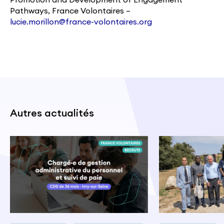
Pathways, France Volontaires –
lucie.morillon@france-volontaires.org
Autres actualités