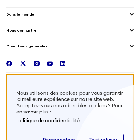
Accueillir des volontaires
Environnement
Les offres de mission
Droits humain et genre
Dans le monde
Les différents dispositifs de volontariat
Collectivités territoriales
Voir la carte
Témoignages de volontaires
Mobilités croisées
Nous connaître
Outre-Mer
Notre plateforme
Conditions générales
Santé
Les missions de France Volontaires
Mentions légales
Nous rejoindre
facebook
twitter
instagram
youtube
linkedin
Intégrer nos équipes
Recevez la lettr'info de France Volontaires
Nous utilisons des cookies pour vous garantir
la meilleure expérience sur notre site web.
S'inscrire
Acceptez-vous nos adorables cookies ? Pour
en savoir plus :
Besoin d’aide? Visitez notre foire aux
politique de confidentialité
questions