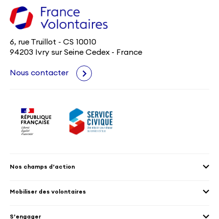
6, rue Truillot - CS 10010
94203 Ivry sur Seine Cedex - France
Nous contacter
Nos champs d’action
Agenda 2030
Mobiliser des volontaires
Culture et patrimoine
Envoyer des volontaires
Éducation et sport
S’engager